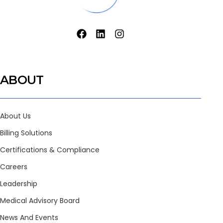
ABOUT
About Us
Billing Solutions
Certifications & Compliance
Careers
Leadership
Medical Advisory Board
News And Events