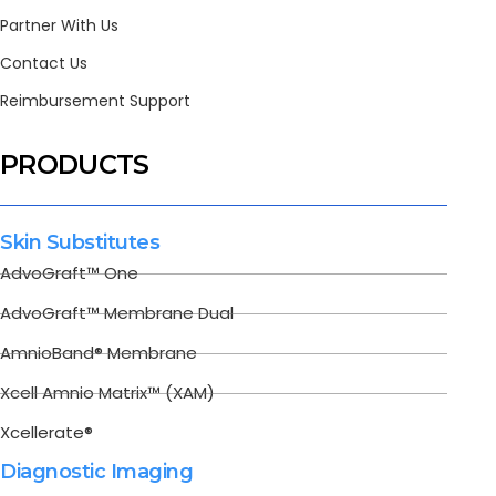
Partner With Us
Contact Us
Reimbursement Support
PRODUCTS
Skin Substitutes
AdvoGraft™ One
AdvoGraft™ Membrane Dual
AmnioBand® Membrane
Xcell Amnio Matrix™ (XAM)
Xcellerate®
Diagnostic Imaging