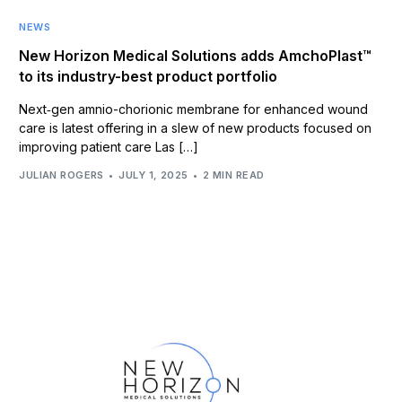
NEWS
New Horizon Medical Solutions adds AmchoPlast™
to its industry-best product portfolio
Next‑gen amnio-chorionic membrane for enhanced wound
care is latest offering in a slew of new products focused on
improving patient care Las […]
JULIAN ROGERS
JULY 1, 2025
2 MIN READ