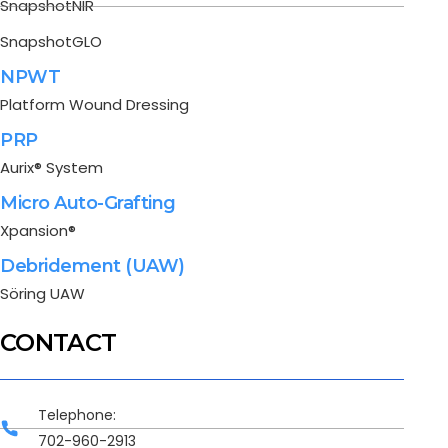
SnapshotNIR
SnapshotGLO
NPWT
Platform Wound Dressing
PRP
Aurix® System
Micro Auto-Grafting
Xpansion®
Debridement (UAW)
Söring UAW
CONTACT
Telephone:
702-960-2913