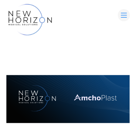
HOME
ABOUT
MEDICAL ADVISORY BOARD
LEADERSHIP
WOUND CARE SOLUTIONS
PARTNER WITH US
CONTACT