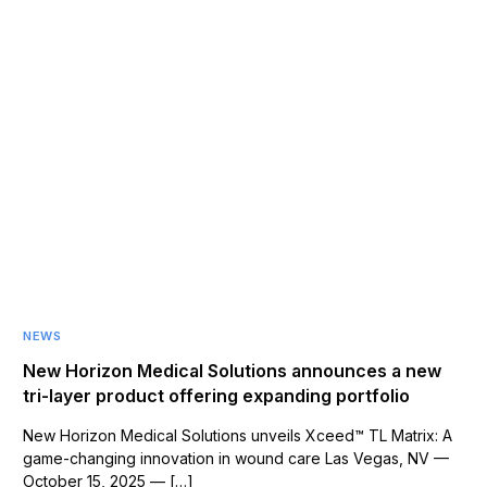
NEWS
New Horizon Medical Solutions announces a new
tri-layer product offering expanding portfolio
New Horizon Medical Solutions unveils Xceed™ TL Matrix: A
game-changing innovation in wound care Las Vegas, NV —
October 15, 2025 — […]