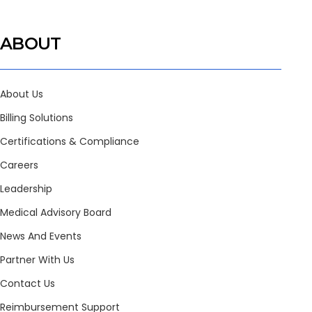
ABOUT
About Us
Billing Solutions
Certifications & Compliance
Careers
Leadership
Medical Advisory Board
News And Events
Partner With Us
Contact Us
Reimbursement Support