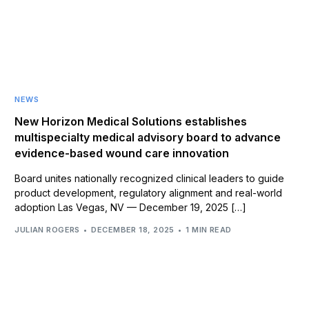
NEWS
New Horizon Medical Solutions establishes
multispecialty medical advisory board to advance
evidence-based wound care innovation
Board unites nationally recognized clinical leaders to guide
product development, regulatory alignment and real-world
adoption Las Vegas, NV — December 19, 2025 […]
JULIAN ROGERS
DECEMBER 18, 2025
1 MIN READ