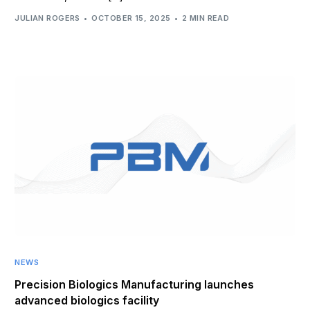
JULIAN ROGERS
OCTOBER 15, 2025
2 MIN READ
NEWS
Precision Biologics Manufacturing launches
advanced biologics facility