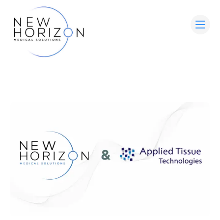
HOME
ABOUT
MEDICAL ADVISORY BOARD
LEADERSHIP
WOUND CARE SOLUTIONS
PARTNER WITH US
CONTACT