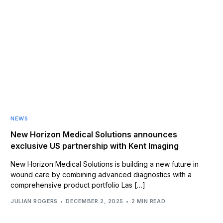
NEWS
New Horizon Medical Solutions announces
exclusive US partnership with Kent Imaging
New Horizon Medical Solutions is building a new future in
wound care by combining advanced diagnostics with a
comprehensive product portfolio Las […]
JULIAN ROGERS
DECEMBER 2, 2025
2 MIN READ