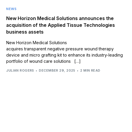
NEWS
New Horizon Medical Solutions announces the
acquisition of the Applied Tissue Technologies
business assets
New Horizon Medical Solutions
acquires transparent negative pressure wound therapy
device and micro grafting kit to enhance its industry-leading
portfolio of wound care solutions […]
JULIAN ROGERS
DECEMBER 29, 2025
2 MIN READ