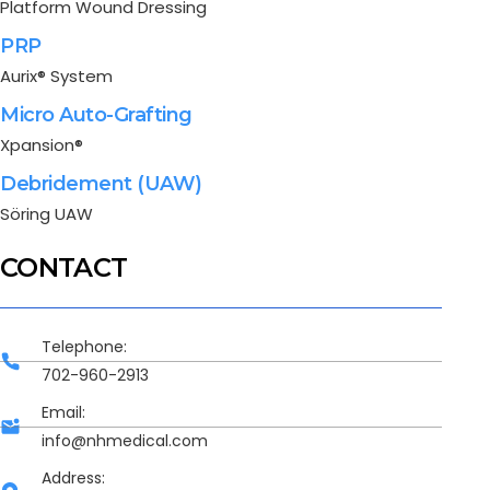
Platform Wound Dressing
PRP
Aurix® System
Micro Auto-Grafting
Xpansion®
Debridement (UAW)
Söring UAW
CONTACT
Telephone:
702-960-2913
Email:
info@nhmedical.com
Address: