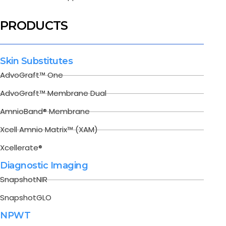
PRODUCTS
Skin Substitutes
AdvoGraft™ One
AdvoGraft™ Membrane Dual
AmnioBand® Membrane
Xcell Amnio Matrix™ (XAM)
Xcellerate®
Diagnostic Imaging
SnapshotNIR
SnapshotGLO
NPWT