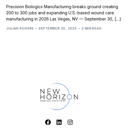
Precision Biologics Manufacturing breaks ground creating
200 to 300 jobs and expanding U.S.-based wound care
manufacturing in 2026 Las Vegas, NV — September 30, […]
JULIAN ROGERS
SEPTEMBER 30, 2025
2 MIN READ